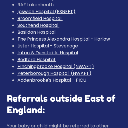
RAF Lakenheath
Ipswich Hospital (ESNEFT)
Broomfield Hospital
Southend Hospital
Basildon Hospital
The Princess Alexandra Hospital
- Harlow
Lister Hospital
- Stevenage
Luton & Dunstable Hospital
Bedford Hospital
Hinchingbrooke Hospital
(NWAFT)
Peterborough Hospital
(NWAFT)
Addenbrooke's Hospital - PICU
Referrals outside East of
England:
Your baby or child might be referred to other