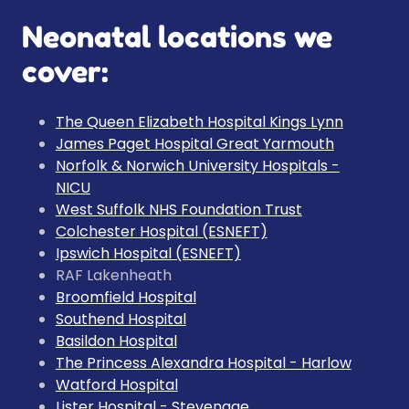
Neonatal locations we
cover:
The Queen Elizabeth Hospital Kings Lynn
James Paget Hospital Great Yarmouth
Norfolk & Norwich University Hospitals -
NICU
West Suffolk NHS Foundation Trust
Colchester Hospital (ESNEFT)
Ipswich Hospital (ESNEFT)
RAF Lakenheath
Broomfield Hospital
Southend Hospital
Basildon Hospital
The Princess Alexandra Hospital - Harlow
Watford Hospital
Lister Hospital - Stevenage