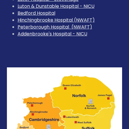
Luton & Dunstable Hospital - NICU
Bedford Hospital
Hinchingbrooke Hospital (NWAFT)
Peterborough Hospital (NWAFT)
Addenbrooke's Hospital - NICU