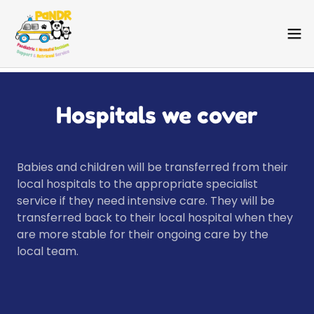
Hospitals we cover
Babies and children will be transferred from their
local hospitals to the appropriate specialist
service if they need intensive care. They will be
transferred back to their local hospital when they
are more stable for their ongoing care by the
local team.