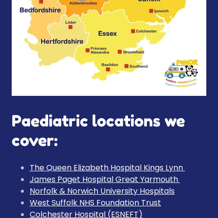
Paediatric locations we
cover:
The Queen Elizabeth Hospital Kings Lynn
James Paget Hospital Great Yarmouth
Norfolk & Norwich University Hospitals
West Suffolk NHS Foundation Trust
Colchester Hospital (ESNEFT)