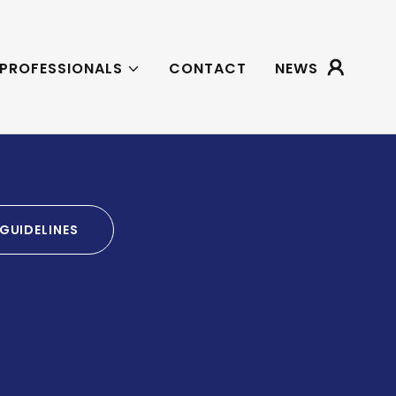
 PROFESSIONALS
CONTACT
NEWS
GUIDELINES