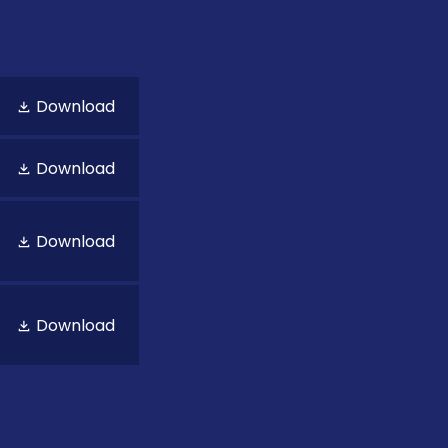
Download
Download
Download
Download