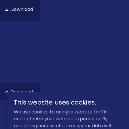
Download
Download
This website uses cookies.
We use cookies to analyze website traffic
and optimize your website experience. By
accepting our use of cookies, your data will