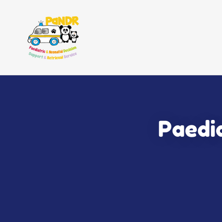
Paedia