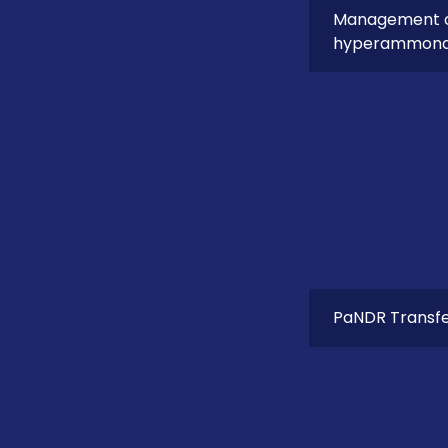
Management of
hyperammon
PaNDR Transfer