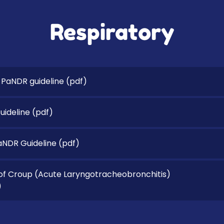
Respiratory
 PaNDR guideline
(pdf)
ideline
(pdf)
PaNDR Guideline
(pdf)
 Croup (Acute Laryngotracheobronchitis)
)