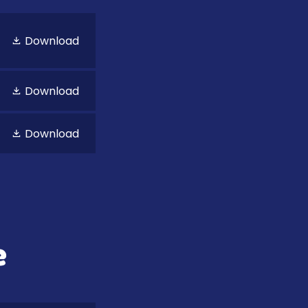
Download
Download
Download
e