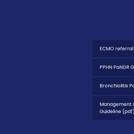
ECMO referral
PPHN PaNDR Gu
Bronchiolitis 
Management of
Guideline
(pdf