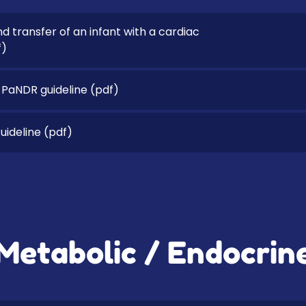
nd transfer of an infant with a cardiac
f)
 PaNDR guideline
(pdf)
ideline
(pdf)
Metabolic / Endocrin