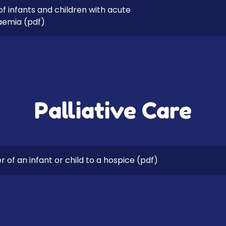
 infants and children with acute
aemia
(pdf)
Palliative Care
 of an infant or child to a hospice
(pdf)