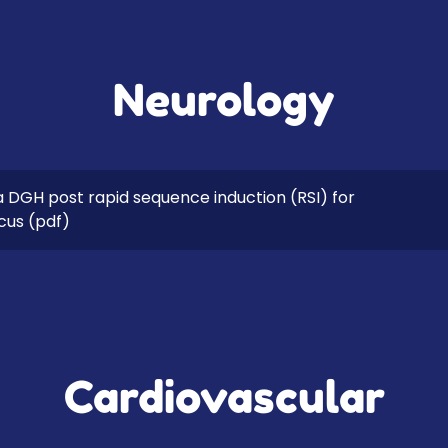
Neurology
a DGH post rapid sequence induction (RSI) for
icus
(pdf)
Cardiovascular