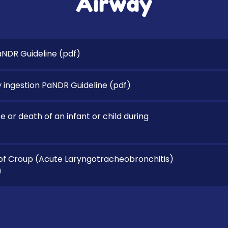
Airway
aNDR Guideline
(pdf)
 ingestion PaNDR Guideline
(pdf)
 or death of an infant or child during
 Croup (Acute Laryngotracheobronchitis)
)