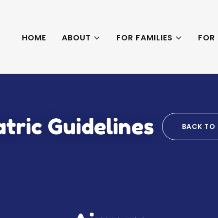
HOME
ABOUT
FOR FAMILIES
FOR
tric Guidelines
BACK TO 