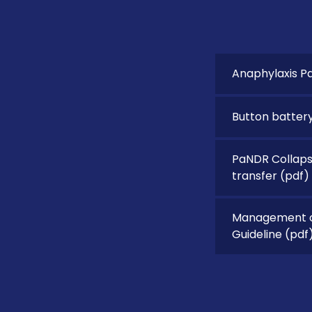
Anaphylaxis P
Button battery
PaNDR Collapse
transfer
(pdf)
Management of
Guideline
(pdf