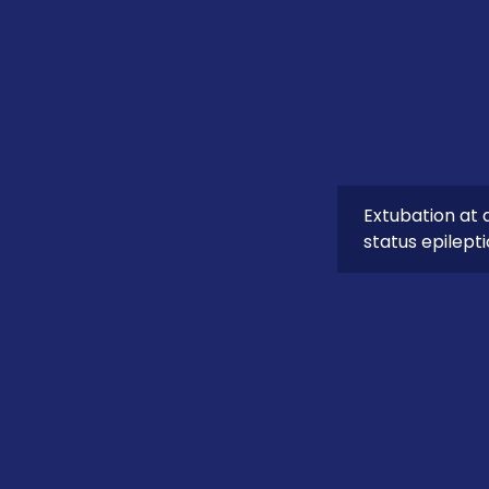
Extubation at 
status epilept