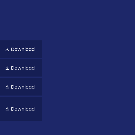
Download
Download
Download
Download