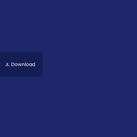
Download