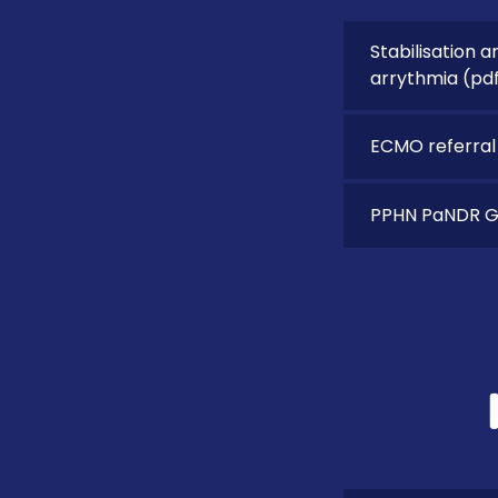
Stabilisation a
arrythmia
(pd
ECMO referral
PPHN PaNDR Gu